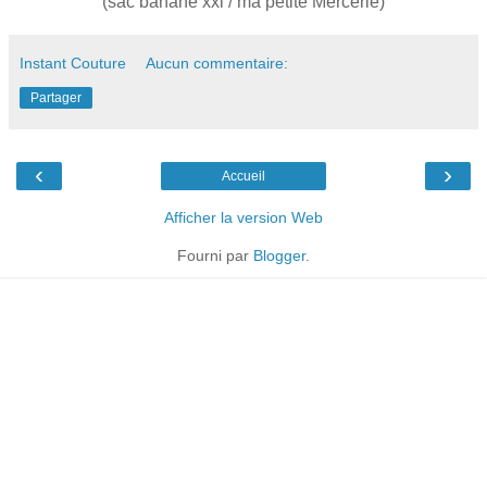
(sac banane xxl / ma petite Mercerie)
Instant Couture
Aucun commentaire:
Partager
‹
›
Accueil
Afficher la version Web
Fourni par
Blogger
.