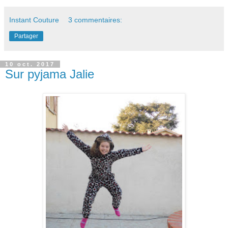
Instant Couture
3 commentaires:
Partager
10 oct. 2017
Sur pyjama Jalie