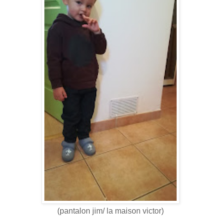
(pantalon jim/ la maison victor)