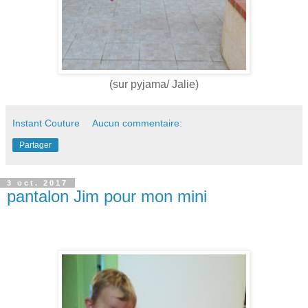
(sur pyjama/ Jalie)
Instant Couture
Aucun commentaire:
Partager
3 oct. 2017
pantalon Jim pour mon mini