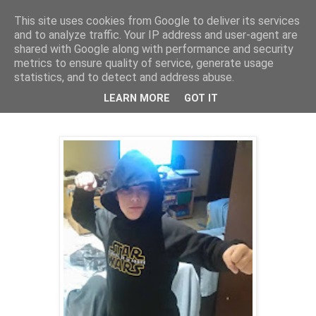
This site uses cookies from Google to deliver its services
and to analyze traffic. Your IP address and user-agent are
shared with Google along with performance and security
metrics to ensure quality of service, generate usage
statistics, and to detect and address abuse.
31 oct. 2017
sweat Ozzie
LEARN MORE
GOT IT