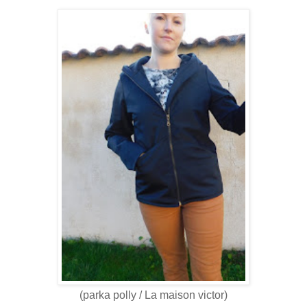
(parka polly / La maison victor)