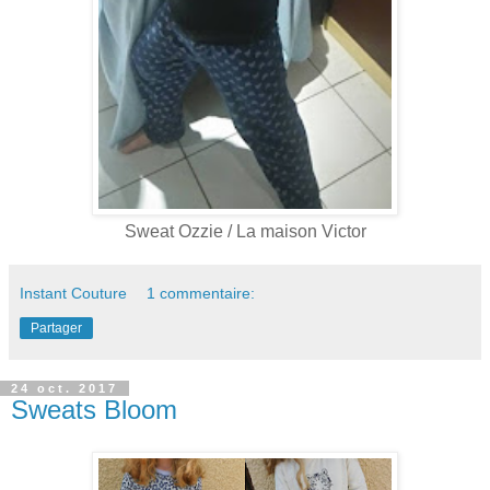
Sweat Ozzie / La maison Victor
Instant Couture
1 commentaire:
Partager
24 oct. 2017
Sweats Bloom