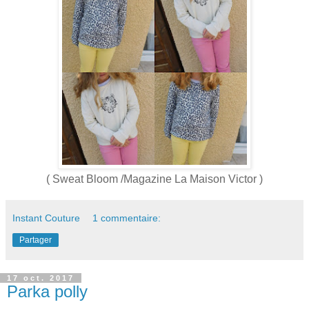
( Sweat Bloom /Magazine La Maison Victor )
Instant Couture
1 commentaire:
Partager
17 oct. 2017
Parka polly