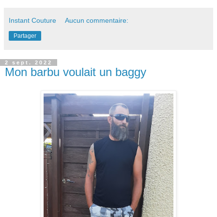
Instant Couture
Aucun commentaire:
Partager
2 sept. 2022
Mon barbu voulait un baggy