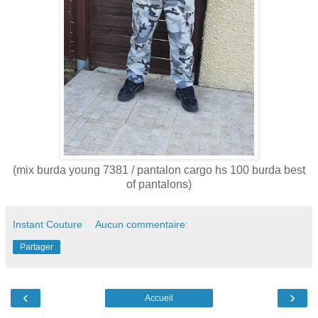
(mix burda young 7381 / pantalon cargo hs 100 burda best
of pantalons)
Instant Couture
Aucun commentaire:
Partager
‹
›
Accueil