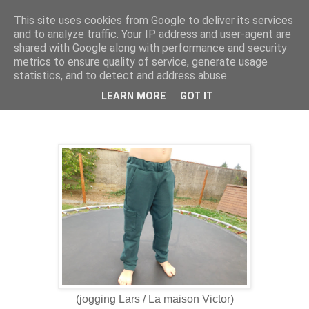
This site uses cookies from Google to deliver its services
and to analyze traffic. Your IP address and user-agent are
shared with Google along with performance and security
metrics to ensure quality of service, generate usage
statistics, and to detect and address abuse.
9 sept. 2022
On attaque les cousettes automne hiver
LEARN MORE
GOT IT
(jogging Lars / La maison Victor)